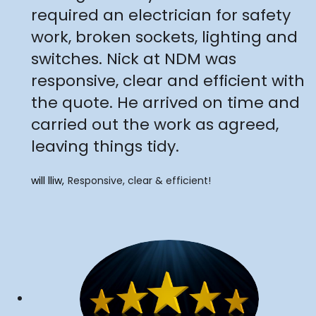
required an electrician for safety
work, broken sockets, lighting and
switches. Nick at NDM was
responsive, clear and efficient with
the quote. He arrived on time and
carried out the work as agreed,
leaving things tidy.
will lliw
Responsive, clear & efficient!