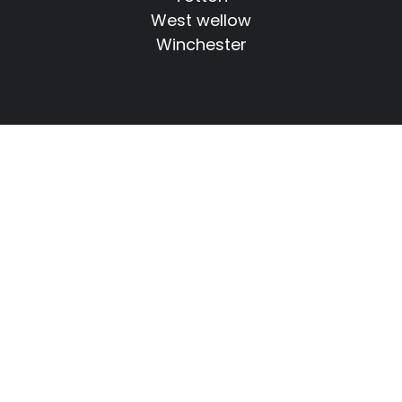
West wellow
Winchester