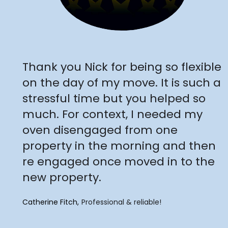
"
Thank you Nick for being so flexible
on the day of my move. It is such a
stressful time but you helped so
much. For context, I needed my
oven disengaged from one
property in the morning and then
re engaged once moved in to the
new property.
Catherine Fitch
Professional & reliable!