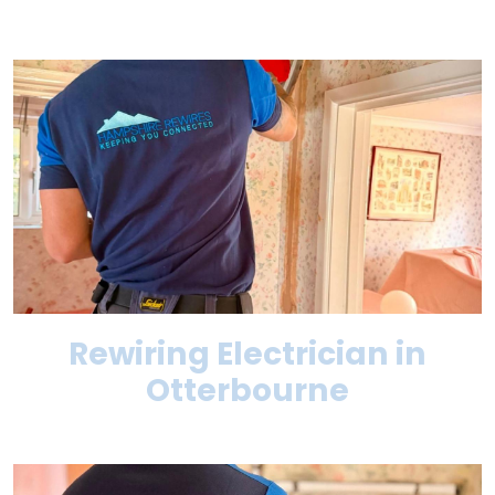
Rewiring Electrician in
Otterbourne