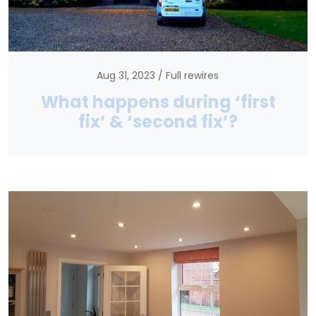
Aug 31, 2023
Full rewires
What happens during ‘first
fix’ & ‘second fix’?