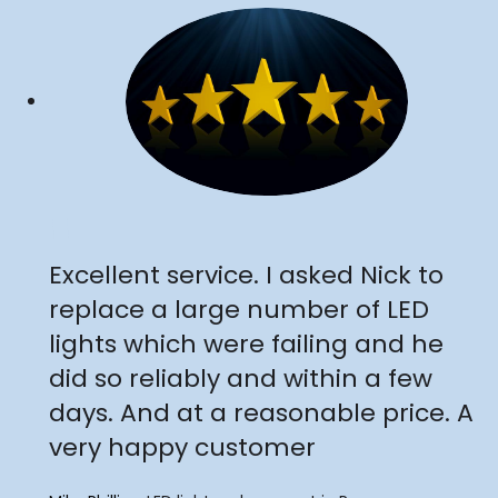
"
Excellent service. I asked Nick to
replace a large number of LED
lights which were failing and he
did so reliably and within a few
days. And at a reasonable price. A
very happy customer