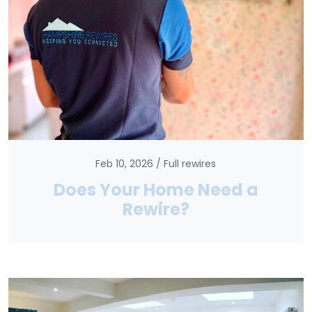
Feb 10, 2026
Full rewires
Does Your Home Need a
Rewire?