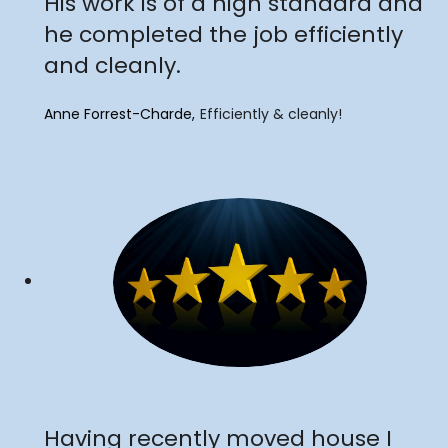
His work is of a high standard and
he completed the job efficiently
and cleanly.
Anne Forrest-Charde
Efficiently & cleanly!
"
Having recently moved house I