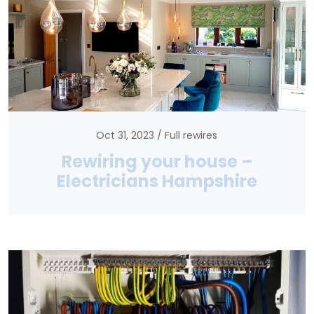
Oct 31, 2023
Full rewires
Rewiring your house –
Electricians Hampshire