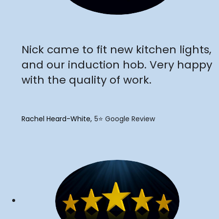
"
Nick came to fit new kitchen lights,
and our induction hob. Very happy
with the quality of work.
Rachel Heard-White
5⭐️ Google Review