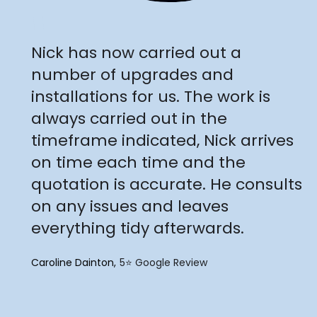
"
Nick has now carried out a
number of upgrades and
installations for us. The work is
always carried out in the
timeframe indicated, Nick arrives
on time each time and the
quotation is accurate. He consults
on any issues and leaves
everything tidy afterwards.
Caroline Dainton
5⭐️ Google Review