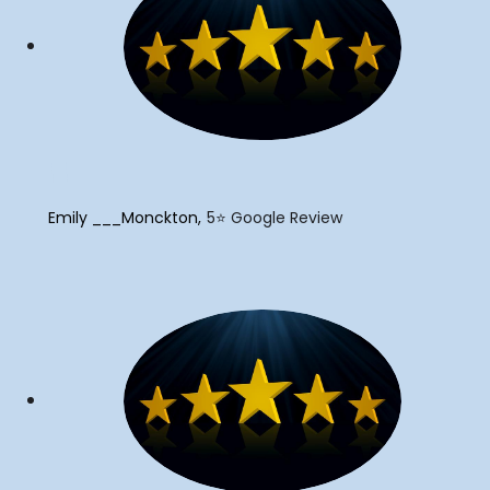
"
Emily ___Monckton
5⭐️ Google Review