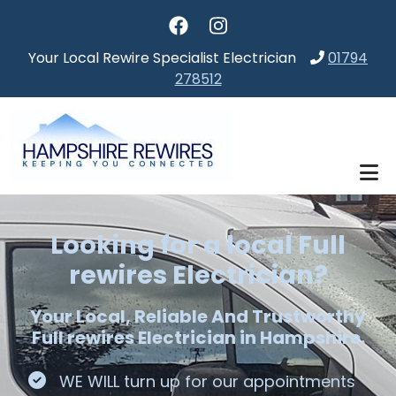
Skip to main content
Your Local Rewire Specialist Electrician
01794
278512
Looking for a local Full
rewires Electrician?
Your Local, Reliable And Trustworthy
Full rewires Electrician in Hampshire.
WE WILL turn up for our appointments