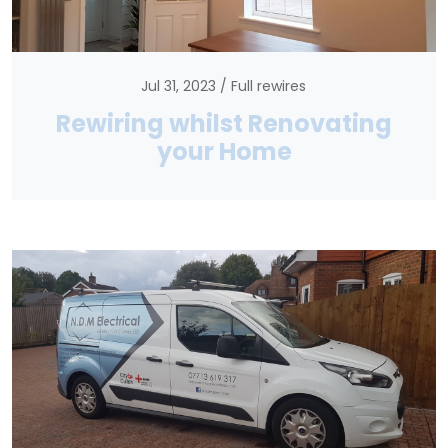
Jul 31, 2023
Full rewires
Rewiring whilst Renovating
your Home