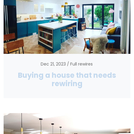
Dec 21, 2023
Full rewires
Buying a house that needs
rewiring