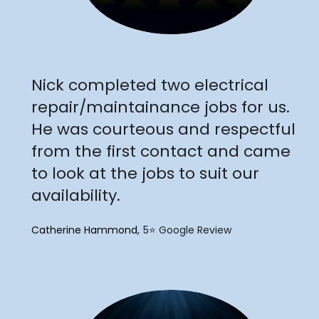
"
Nick completed two electrical
repair/maintainance jobs for us.
He was courteous and respectful
from the first contact and came
to look at the jobs to suit our
availability.
Catherine Hammond
5⭐️ Google Review