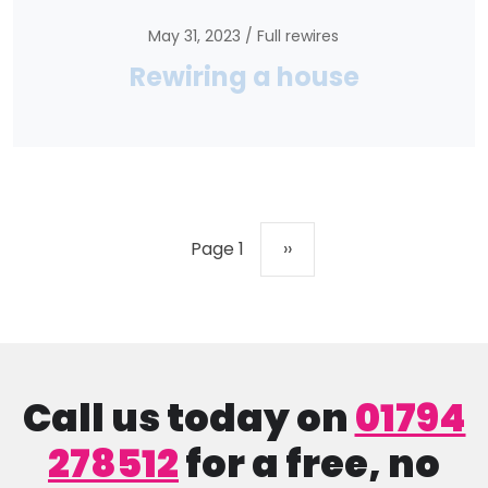
May 31, 2023
Full rewires
Rewiring a house
Pagination
Next page
Page 1
››
Call us today on
01794
278512
for a free, no