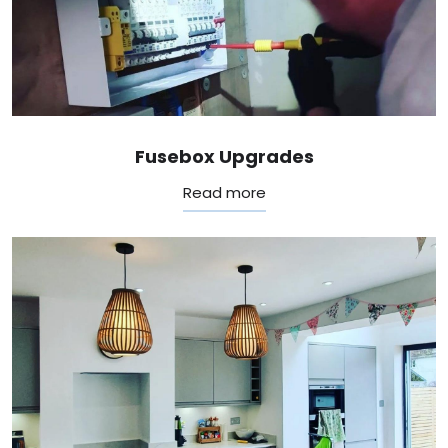
Fusebox Upgrades
Read more