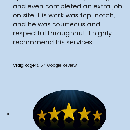
and even completed an extra job
on site. His work was top-notch,
and he was courteous and
respectful throughout. I highly
recommend his services.
Craig Rogers
5⭐️ Google Review