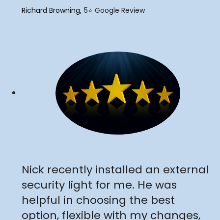
"
Richard Browning
5⭐️ Google Review
"
Nick recently installed an external
security light for me. He was
helpful in choosing the best
option, flexible with my changes,