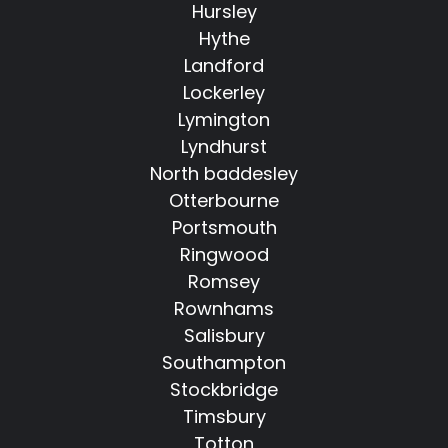
Hursley
Hythe
Landford
Lockerley
Lymington
Lyndhurst
North baddesley
Otterbourne
Portsmouth
Ringwood
Romsey
Rownhams
Salisbury
Southampton
Stockbridge
Timsbury
Totton