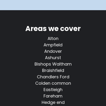
Areas we cover
Alton
Ampfield
Andover
Ashurst
Bishops Waltham
Braishfield
Chandlers Ford
Colden common
Eastleigh
Fareham
Hedge end