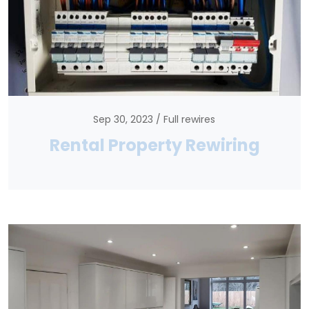
Sep 30, 2023
Full rewires
Rental Property Rewiring