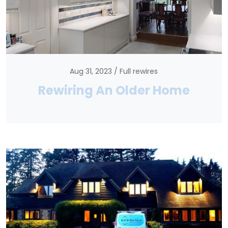
Aug 31, 2023
Full rewires
Rewiring An Older Home