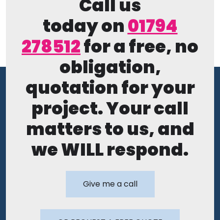
Call us
today on
01794
278512
for a free, no
obligation,
quotation for your
project. Your call
matters to us, and
we WILL respond.
Give me a call