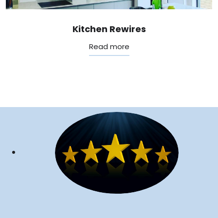
Kitchen Rewires
Read more