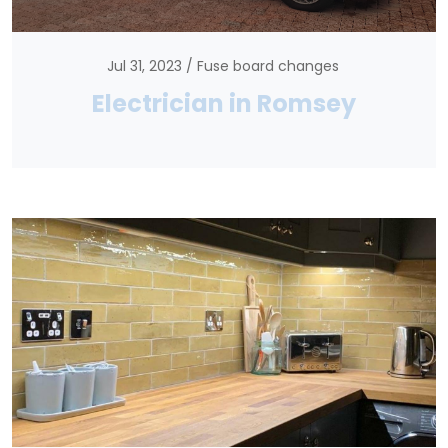
Jul 31, 2023
Fuse board changes
Electrician in Romsey