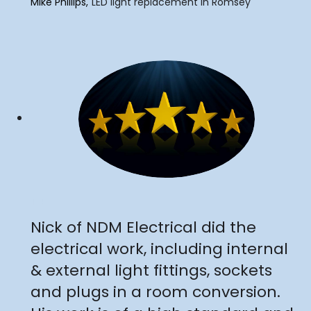
Mike Phillips
LED light replacement in Romsey
"
Nick of NDM Electrical did the
electrical work, including internal
& external light fittings, sockets
and plugs in a room conversion.