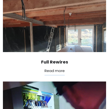
Full Rewires
Read more