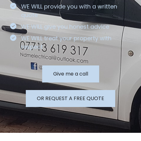
WE WILL provide you with a written
quote
WE WILL give you honest advice
WE WILL treat your property with
respect
Give me a call
OR REQUEST A FREE QUOTE