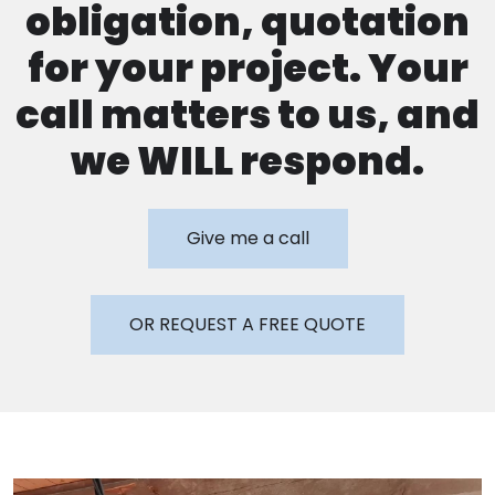
obligation, quotation
for your project. Your
call matters to us, and
we WILL respond.
Give me a call
OR REQUEST A FREE QUOTE