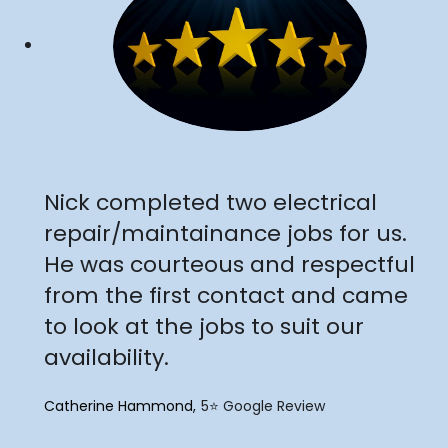
"
Nick completed two electrical
repair/maintainance jobs for us.
He was courteous and respectful
from the first contact and came
to look at the jobs to suit our
availability.
Catherine Hammond
5⭐️ Google Review