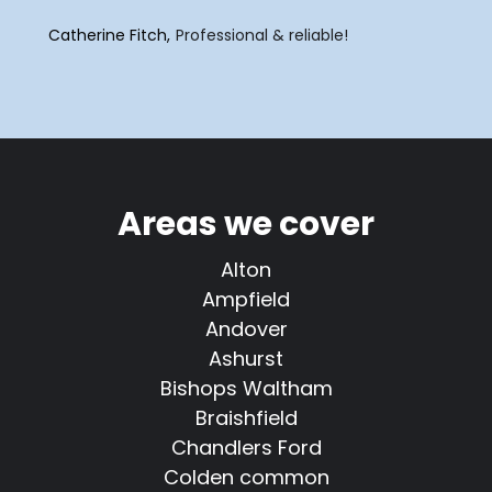
Catherine Fitch
Professional & reliable!
Areas we cover
Alton
Ampfield
Andover
Ashurst
Bishops Waltham
Braishfield
Chandlers Ford
Colden common