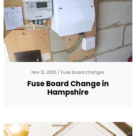
Nov 12, 2025
Fuse board changes
Fuse Board Change in
Hampshire