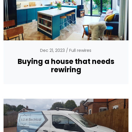
Dec 21, 2023
Full rewires
Buying a house that needs
rewiring