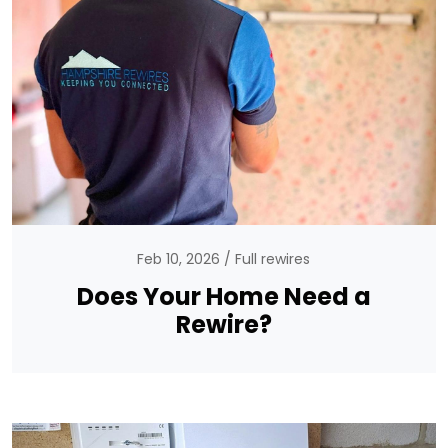
Feb 10, 2026
Full rewires
Does Your Home Need a
Rewire?