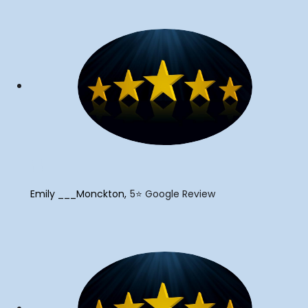
"
Emily ___Monckton
5⭐️ Google Review