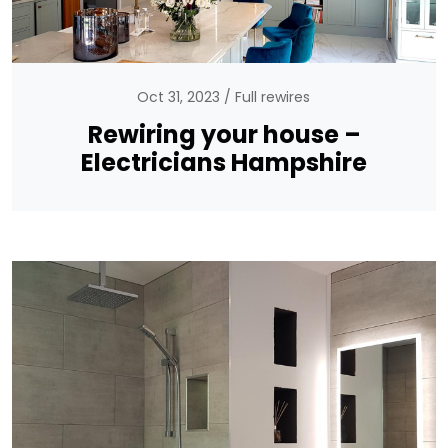
Oct 31, 2023
Full rewires
Rewiring your house –
Electricians Hampshire