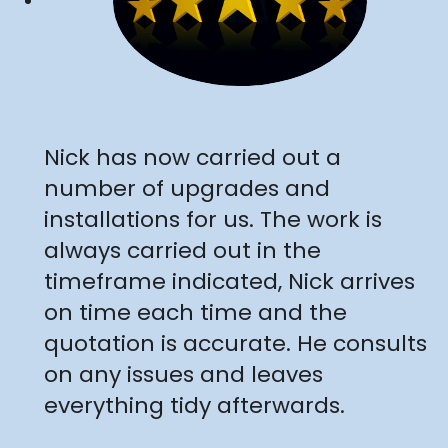
"
Nick has now carried out a
number of upgrades and
installations for us. The work is
always carried out in the
timeframe indicated, Nick arrives
on time each time and the
quotation is accurate. He consults
on any issues and leaves
everything tidy afterwards.