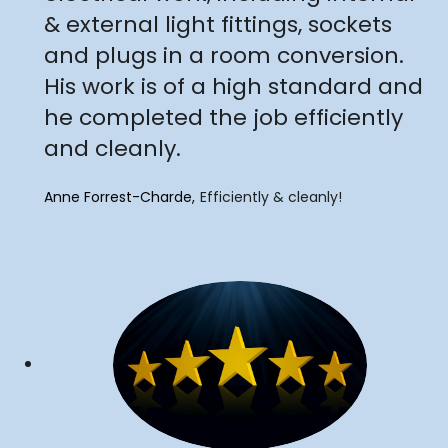
& external light fittings, sockets
and plugs in a room conversion.
His work is of a high standard and
he completed the job efficiently
and cleanly.
Anne Forrest-Charde
Efficiently & cleanly!