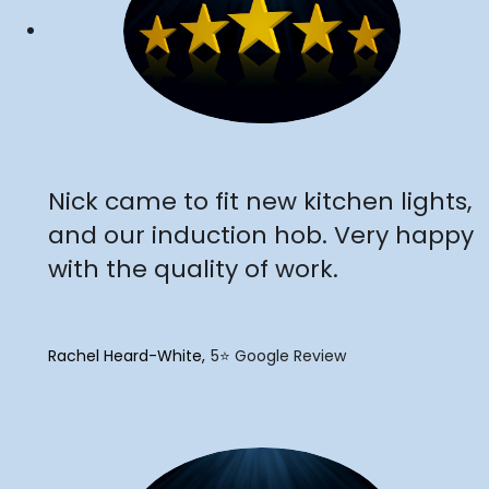
"
Nick came to fit new kitchen lights,
and our induction hob. Very happy
with the quality of work.
Rachel Heard-White
5⭐️ Google Review