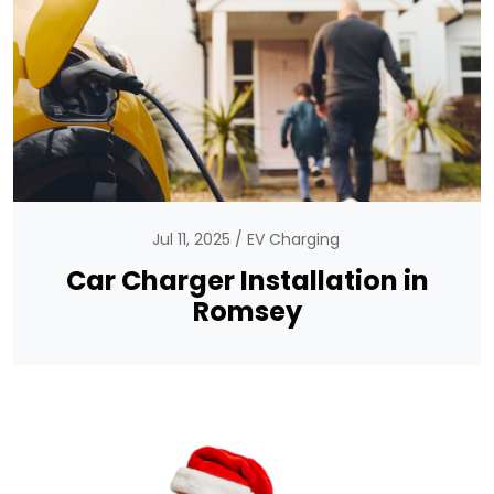
Jul 11, 2025
EV Charging
Car Charger Installation in
Romsey