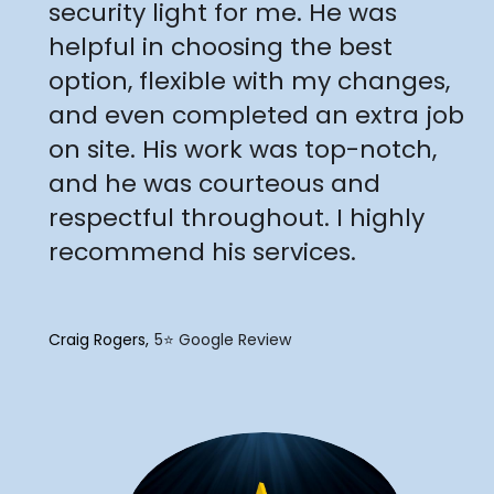
security light for me. He was
helpful in choosing the best
option, flexible with my changes,
and even completed an extra job
on site. His work was top-notch,
and he was courteous and
respectful throughout. I highly
recommend his services.
Craig Rogers
5⭐️ Google Review