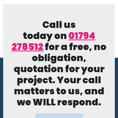
Call us
today on
01794
278512
for a free, no
obligation,
quotation for your
project. Your call
matters to us, and
we WILL respond.