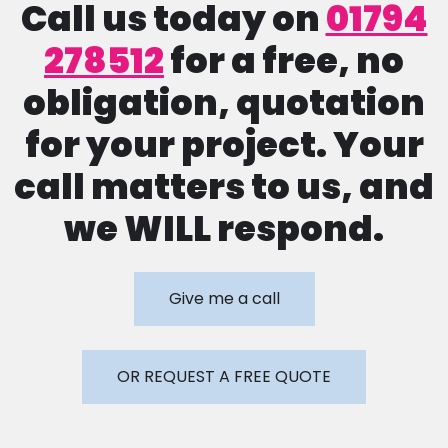
Call us today on
01794
278512
for a free, no
obligation, quotation
for your project. Your
call matters to us, and
we WILL respond.
Give me a call
OR REQUEST A FREE QUOTE