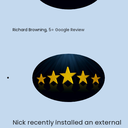
"
Richard Browning
5⭐️ Google Review
"
Nick recently installed an external