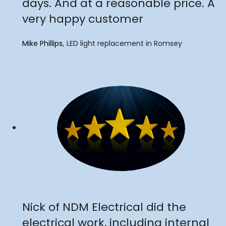
days. And at a reasonable price. A
very happy customer
Mike Phillips
LED light replacement in Romsey
"
Nick of NDM Electrical did the
electrical work, including internal