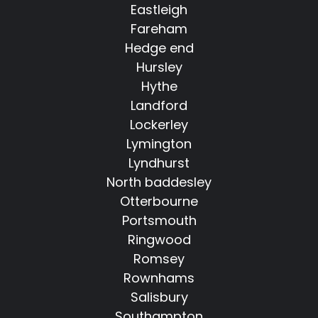
Eastleigh
Fareham
Hedge end
Hursley
Hythe
Landford
Lockerley
Lymington
Lyndhurst
North baddesley
Otterbourne
Portsmouth
Ringwood
Romsey
Rownhams
Salisbury
Southampton