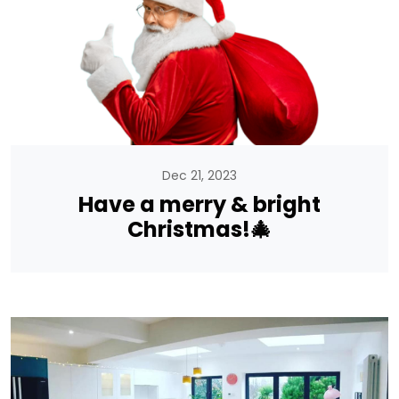
Dec 21, 2023
Have a merry & bright
Christmas!🎄