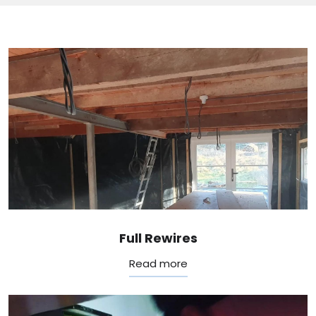
Full Rewires
Read more