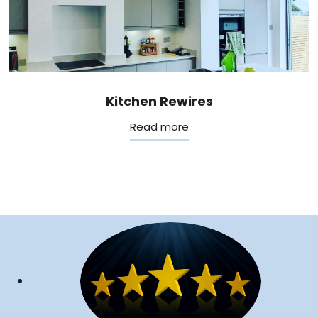
Kitchen Rewires
Read more