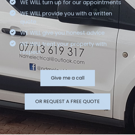
WE WILL turn up for our appointments
WE WILL provide you with a written
quote
WE WILL give you honest advice
WE WILL treat your property with
respect
Give me a call
OR REQUEST A FREE QUOTE