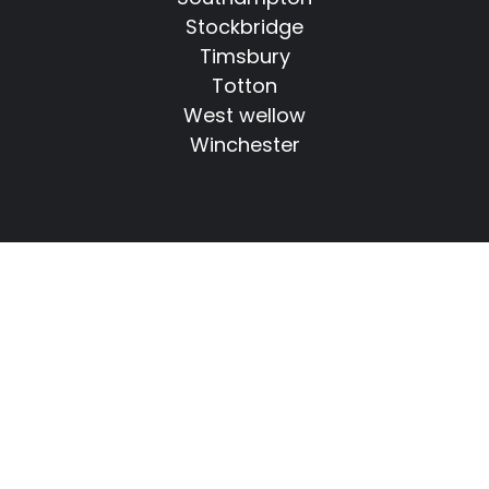
Stockbridge
Timsbury
Totton
West wellow
Winchester