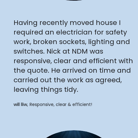
"
Having recently moved house I
required an electrician for safety
work, broken sockets, lighting and
switches. Nick at NDM was
responsive, clear and efficient with
the quote. He arrived on time and
carried out the work as agreed,
leaving things tidy.
will lliw
Responsive, clear & efficient!