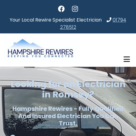
Skip to main content
Your Local Rewire Specialist Electrician
01794
278512
Looking for an Electrician
in Romsey?
Hampshire Rewires - Fully Qualified
And Insured Electrician You Can
Trust.