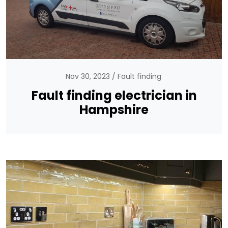
Nov 30, 2023
Fault finding
Fault finding electrician in
Hampshire