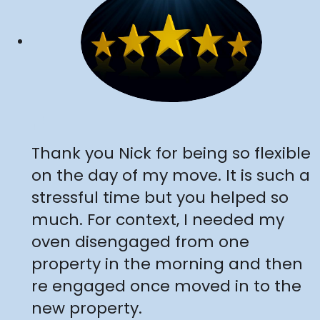
"
Thank you Nick for being so flexible
on the day of my move. It is such a
stressful time but you helped so
much. For context, I needed my
oven disengaged from one
property in the morning and then
re engaged once moved in to the
new property.