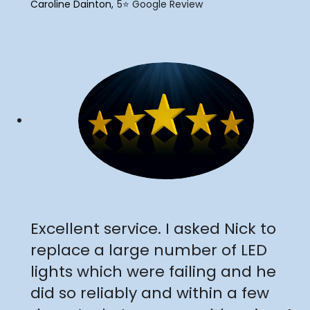
Caroline Dainton
5⭐️ Google Review
"
Excellent service. I asked Nick to
replace a large number of LED
lights which were failing and he
did so reliably and within a few