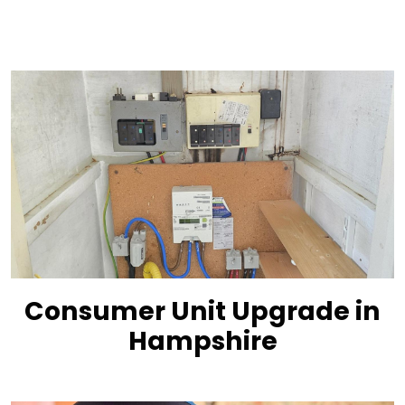
Consumer Unit Upgrade in
Hampshire