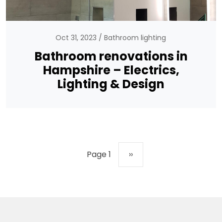
Oct 31, 2023
Bathroom lighting
Bathroom renovations in
Hampshire – Electrics,
Lighting & Design
Pagination
Next page
Page 1
››