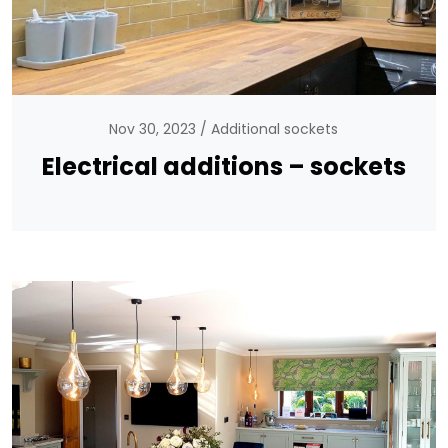
Nov 30, 2023
Additional sockets
Electrical additions – sockets