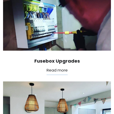
Fusebox Upgrades
Read more