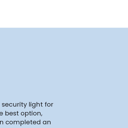
security light for
e best option,
ven completed an