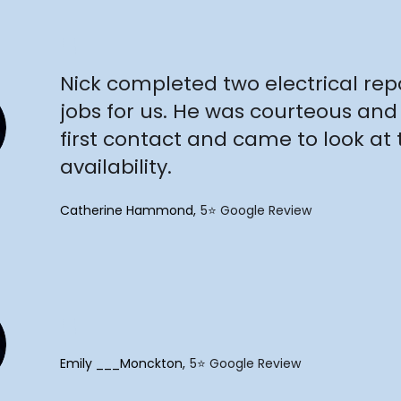
"
Nick completed two electrical re
jobs for us. He was courteous and
first contact and came to look at t
availability.
Catherine Hammond
5⭐️ Google Review
"
Emily ___Monckton
5⭐️ Google Review