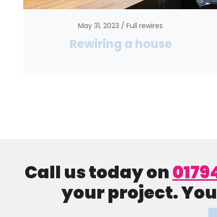
May 31, 2023
Full rewires
Rewiring a house
Call us today on
0179
your project. You