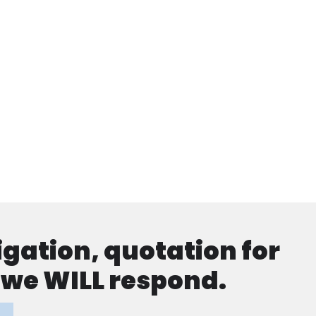
ligation, quotation for
d we WILL respond.