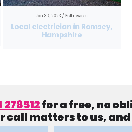
Jan 30, 2023
Full rewires
Local electrician in Romsey,
Hampshire
4 278512
for a free, no ob
r call matters to us, an