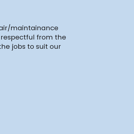
pair/maintainance
 respectful from the
he jobs to suit our