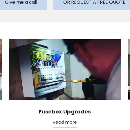
Give me a call
OR REQUEST A FREE QUOTE
Fusebox Upgrades
Read more