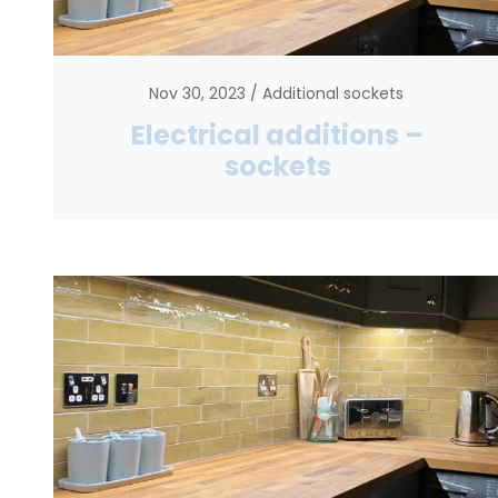
Nov 30, 2023
Additional sockets
Electrical additions –
sockets