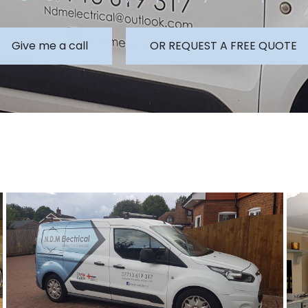
Give me a call
OR REQUEST A FREE QUOTE