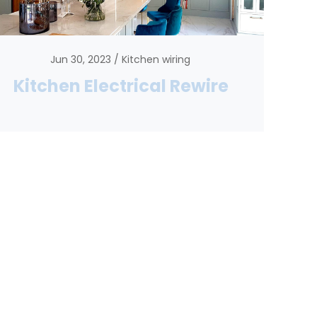
Jun 30, 2023
Kitchen wiring
Kitchen Electrical Rewire