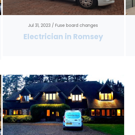
Jul 31, 2023
Fuse board changes
Electrician in Romsey