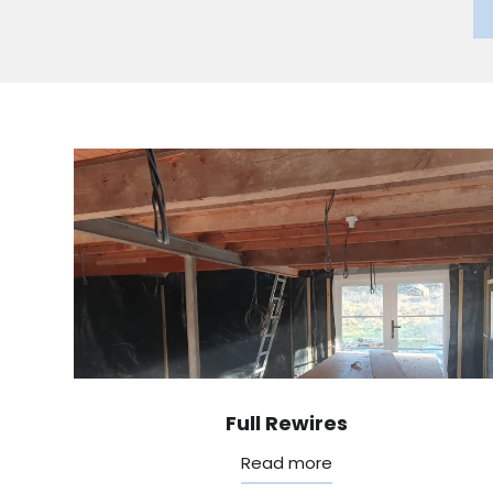
Full Rewires
Read more