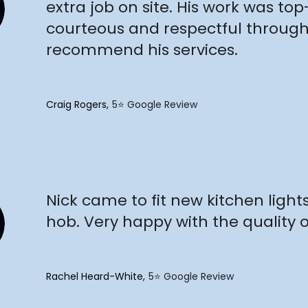
extra job on site. His work was to
courteous and respectful througho
recommend his services.
Craig Rogers
5⭐️ Google Review
"
Nick came to fit new kitchen light
hob. Very happy with the quality o
Rachel Heard-White
5⭐️ Google Review