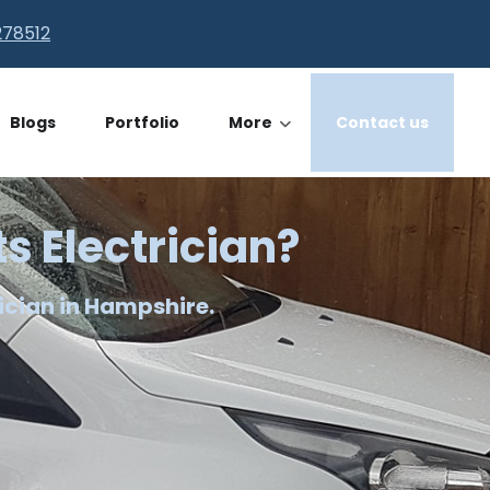
278512
Blogs
Portfolio
More
Contact us
ts Electrician?
ician in Hampshire.