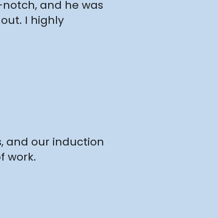
p-notch, and he was
ut. I highly
s, and our induction
f work.