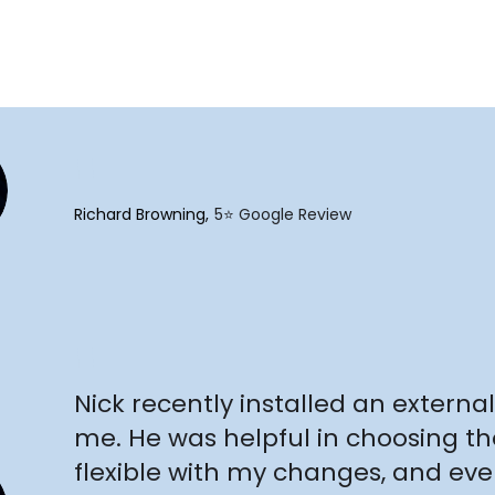
"
Richard Browning
5⭐️ Google Review
"
Nick recently installed an external 
me. He was helpful in choosing th
flexible with my changes, and e