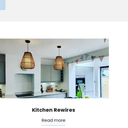
Kitchen Rewires
Read more