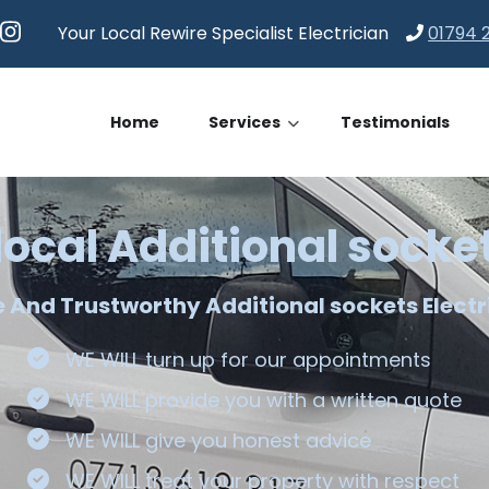
Your Local Rewire Specialist Electrician
01794 
Home
Services
Testimonials
local Additional socke
le And Trustworthy Additional sockets Electr
WE WILL turn up for our appointments
WE WILL provide you with a written quote
WE WILL give you honest advice
WE WILL treat your property with respect