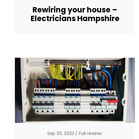
Rewiring your house –
Electricians Hampshire
Sep 30, 2023
Full rewires