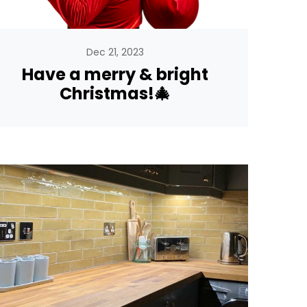
Dec 21, 2023
Have a merry & bright
Christmas!🎄