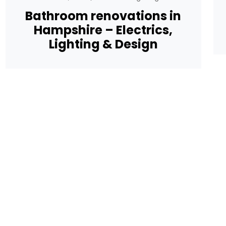
Bathroom renovations in
Hampshire – Electrics,
Lighting & Design