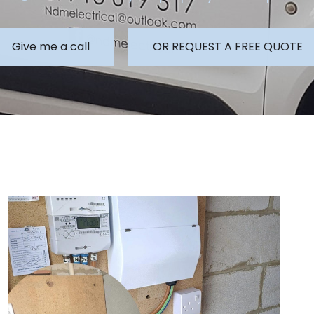
Give me a call
OR REQUEST A FREE QUOTE