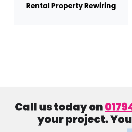
Rental Property Rewiring
Pagination
Call us today on
0179
your project. You