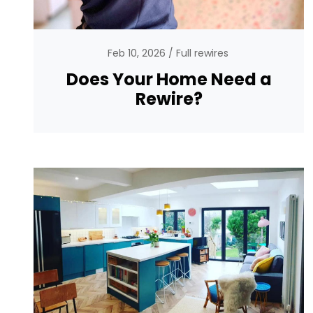
Feb 10, 2026
Full rewires
Does Your Home Need a
Rewire?