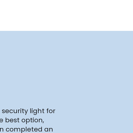
security light for
e best option,
ven completed an