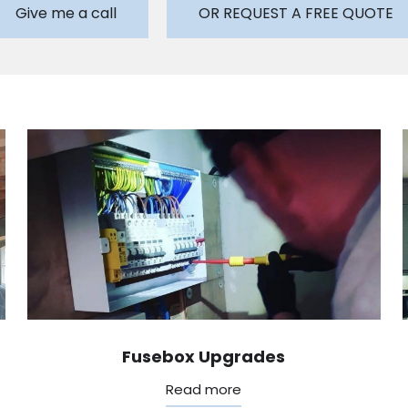
Give me a call
OR REQUEST A FREE QUOTE
Fusebox Upgrades
Read more