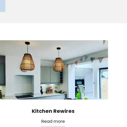
Kitchen Rewires
Read more