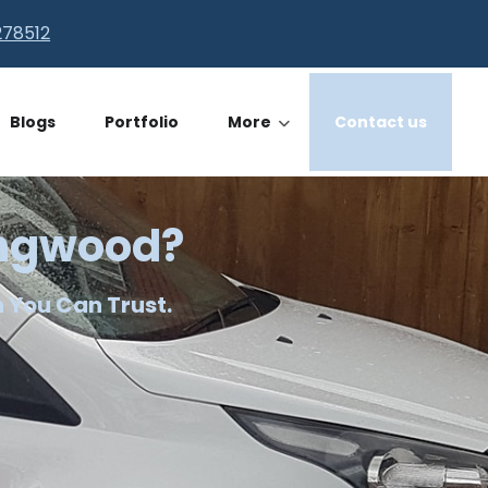
278512
Blogs
Portfolio
More
Contact us
Ringwood?
n You Can Trust.