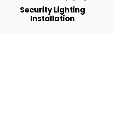
Security Lighting
Installation