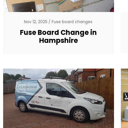
Nov 12, 2025
Fuse board changes
Fuse Board Change in
Hampshire