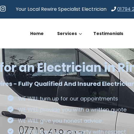
Your Local Rewire Specialist Electrician
01794 
Home
Services
Testimonials
for an Electrician in 
es - Fully Qualified And Insured Electricia
WE WILL turn up for our appointments
WE WILL provide you with a written quote
WE WILL give you honest advice
WE WILL treat your property with respect