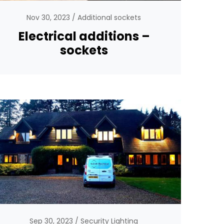
Nov 30, 2023
Additional sockets
Electrical additions –
sockets
Sep 30, 2023
Security Lighting