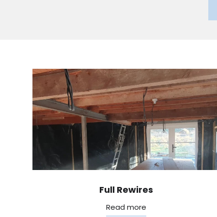
Full Rewires
Read more