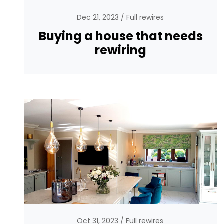
Dec 21, 2023
Full rewires
Buying a house that needs
rewiring
Oct 31, 2023
Full rewires