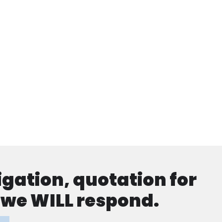
ligation, quotation for
d we WILL respond.