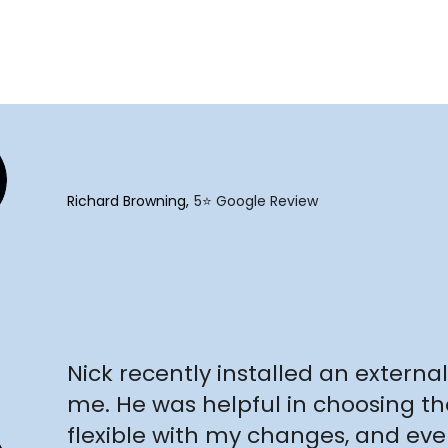
"
Richard Browning
5⭐️ Google Review
"
Nick recently installed an external 
me. He was helpful in choosing th
flexible with my changes, and e