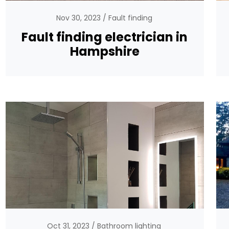
Nov 30, 2023
Fault finding
Fault finding electrician in
Hampshire
Oct 31, 2023
Bathroom lighting