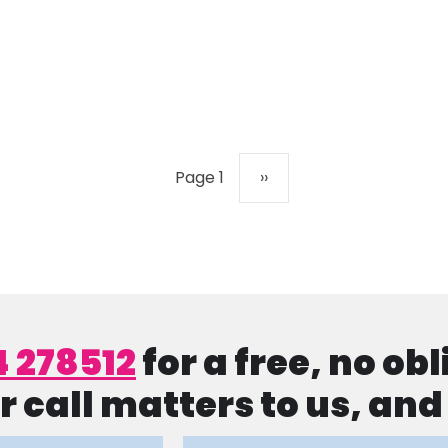
Next page
Page 1
››
4 278512
for a free, no ob
r call matters to us, an