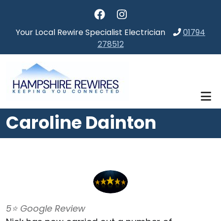
Skip to main content
Your Local Rewire Specialist Electrician
01794
278512
Caroline Dainton
5⭐️ Google Review