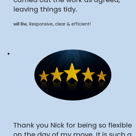
leaving things tidy.
will lliw
Responsive, clear & efficient!
"
Thank you Nick for being so flexible
on the day of my move. It is such a