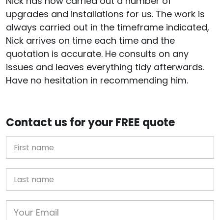
Nick has now carried out a number of
upgrades and installations for us. The work is
always carried out in the timeframe indicated,
Nick arrives on time each time and the
quotation is accurate. He consults on any
issues and leaves everything tidy afterwards.
Have no hesitation in recommending him.
Contact us for your FREE quote
First Name
Last name
Email