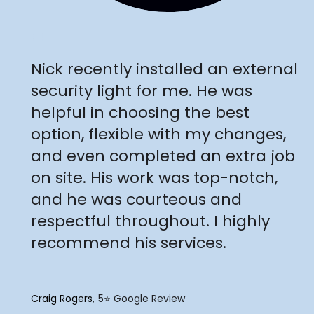
"
Nick recently installed an external
security light for me. He was
helpful in choosing the best
option, flexible with my changes,
and even completed an extra job
on site. His work was top-notch,
and he was courteous and
respectful throughout. I highly
recommend his services.
Craig Rogers
5⭐️ Google Review