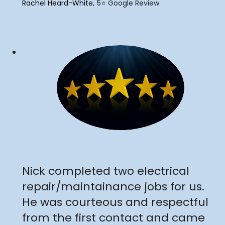
Rachel Heard-White
5⭐️ Google Review
"
Nick completed two electrical
repair/maintainance jobs for us.
He was courteous and respectful
from the first contact and came