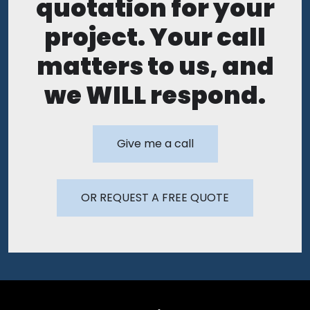
quotation for your
project. Your call
matters to us, and
we WILL respond.
Give me a call
OR REQUEST A FREE QUOTE