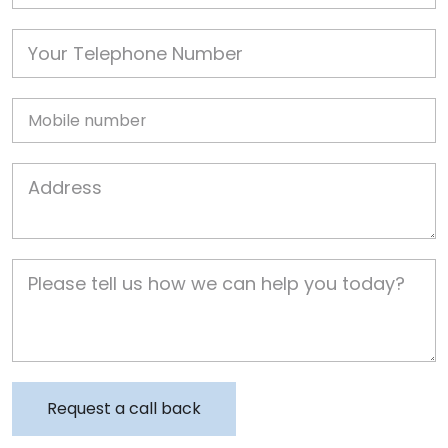
Phone
Mobile
Job Address
Job Description