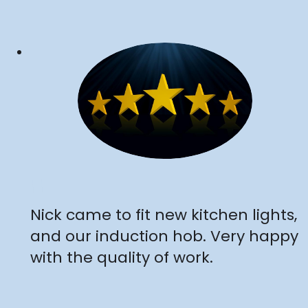
"
Nick came to fit new kitchen lights,
and our induction hob. Very happy
with the quality of work.