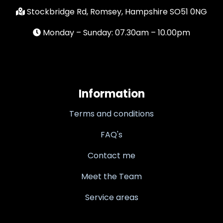
Stockbridge Rd, Romsey, Hampshire SO51 0NG
Monday – Sunday: 07.30am – 10.00pm
Information
Terms and conditions
FAQ's
Contact me
Meet the Team
Service areas