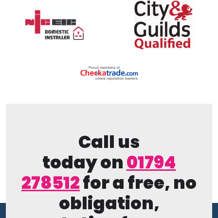
Call us
today on
01794
278512
for a free, no
obligation,