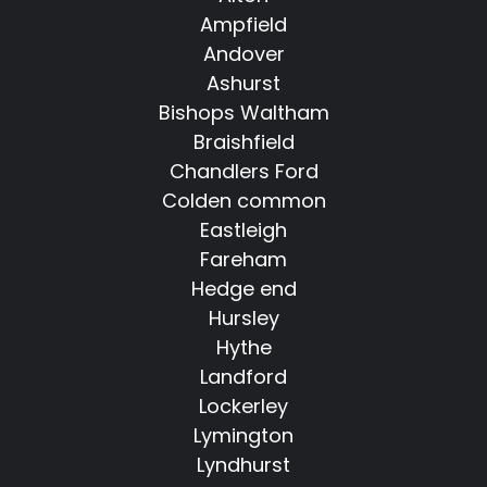
Ampfield
Andover
Ashurst
Bishops Waltham
Braishfield
Chandlers Ford
Colden common
Eastleigh
Fareham
Hedge end
Hursley
Hythe
Landford
Lockerley
Lymington
Lyndhurst