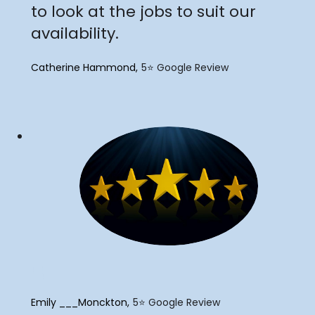
to look at the jobs to suit our
availability.
Catherine Hammond
5⭐️ Google Review
"
Emily ___Monckton
5⭐️ Google Review