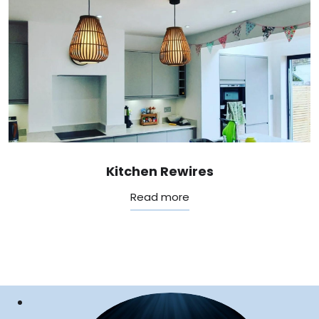
Kitchen Rewires
Read more