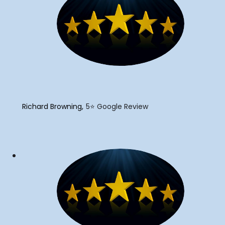
"
Richard Browning
5⭐️ Google Review