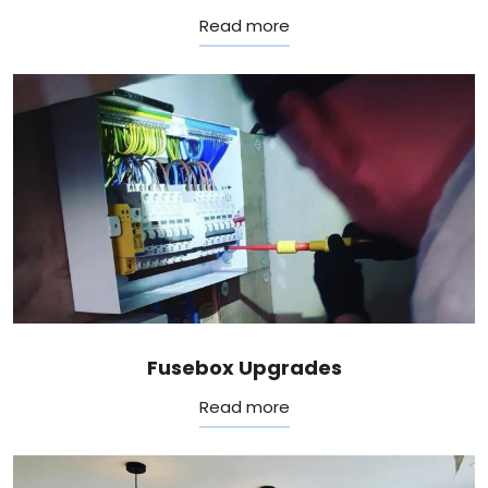
Read more
Fusebox Upgrades
Read more