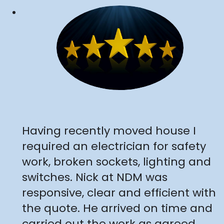
"
Having recently moved house I
required an electrician for safety
work, broken sockets, lighting and
switches. Nick at NDM was
responsive, clear and efficient with
the quote. He arrived on time and
carried out the work as agreed,