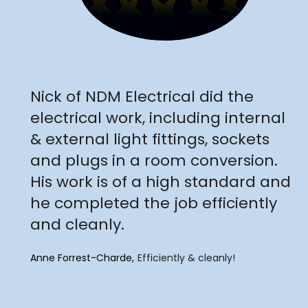
"
Nick of NDM Electrical did the
electrical work, including internal
& external light fittings, sockets
and plugs in a room conversion.
His work is of a high standard and
he completed the job efficiently
and cleanly.
Anne Forrest-Charde
Efficiently & cleanly!