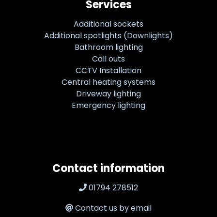
Services
Additional sockets
Additional spotlights (Downlights)
Bathroom lighting
Call outs
CCTV Installation
Central heating systems
Driveway lighting
Emergency lighting
Contact information
01794 278512
Contact us by email