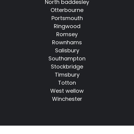
North baddesley
Otterbourne
Portsmouth
Ringwood
Romsey
Rownhams
Salisbury
Southampton
Stockbridge
Timsbury
Totton
West wellow
Winchester