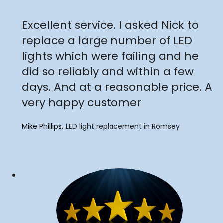
"
Excellent service. I asked Nick to
replace a large number of LED
lights which were failing and he
did so reliably and within a few
days. And at a reasonable price. A
very happy customer
Mike Phillips
LED light replacement in Romsey