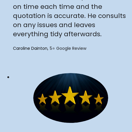
on time each time and the
quotation is accurate. He consults
on any issues and leaves
everything tidy afterwards.
Caroline Dainton
5⭐️ Google Review