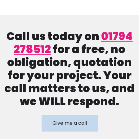
Call us today on
01794
278512
for a free, no
obligation, quotation
for your project. Your
call matters to us, and
we WILL respond.
Give me a call