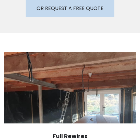
OR REQUEST A FREE QUOTE
Full Rewires