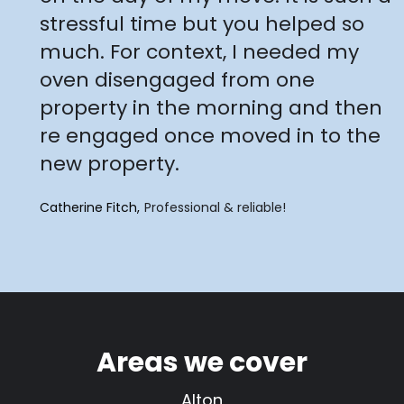
stressful time but you helped so
much. For context, I needed my
oven disengaged from one
property in the morning and then
re engaged once moved in to the
new property.
Catherine Fitch
Professional & reliable!
Areas we cover
Alton