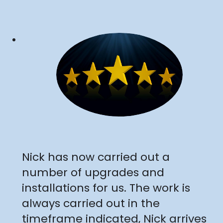
"
Nick has now carried out a
number of upgrades and
installations for us. The work is
always carried out in the
timeframe indicated, Nick arrives